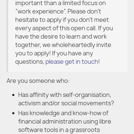
important than a limited focus on
“work experience”. Please don’t
hesitate to apply if you don’t meet
every aspect of this open call. If you
have the desire to learn and work
together, we wholeheartedly invite
you to apply! If you have any
questions,
please get in touch
!
Are you someone who:
Has affinity with self-organisation,
activism and/or social movements?
Has knowledge and know-how of
financial administration using libre
software tools in a grassroots