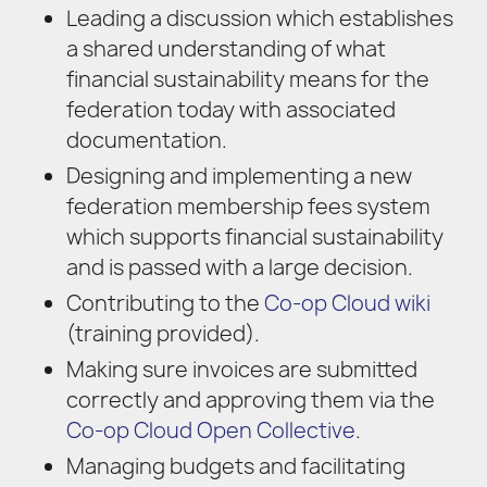
Leading a discussion which establishes
a shared understanding of what
financial sustainability means for the
federation today with associated
documentation.
Designing and implementing a new
federation membership fees system
which supports financial sustainability
and is passed with a large decision.
Contributing to the
Co-op Cloud wiki
(training provided).
Making sure invoices are submitted
correctly and approving them via the
Co-op Cloud Open Collective
.
Managing budgets and facilitating