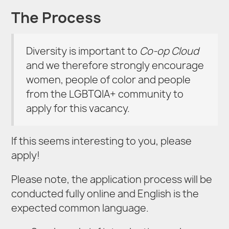
The Process
Diversity is important to
Co-op Cloud
and we therefore strongly encourage
women, people of color and people
from the LGBTQIA+ community to
apply for this vacancy.
If this seems interesting to you, please
apply!
Please note, the application process will be
conducted fully online and English is the
expected common language.