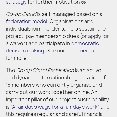
strategy
for further motivation 🤓
Co-op Cloud
is self-managed based on a
federation model
. Organisations and
individuals join in order to help sustain the
project, pay membership dues (or apply for
a waiver) and participate in
democratic
decision making
. See our
documentation
for more.
The
Co-op Cloud Federation
is an active
and dynamic international organisation of
15 members who currently organise and
carry out our work together online. An
important pillar of our project sustainability
is
“A fair day’s wage for a fair day’s work”
and
this requires regular and careful financial