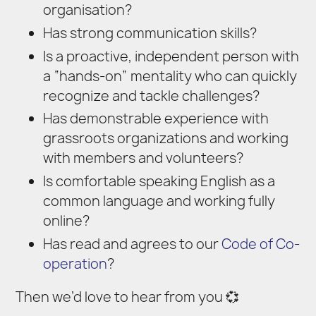
organisation?
Has strong communication skills?
Is a proactive, independent person with
a “hands-on” mentality who can quickly
recognize and tackle challenges?
Has demonstrable experience with
grassroots organizations and working
with members and volunteers?
Is comfortable speaking English as a
common language and working fully
online?
Has read and agrees to our
Code of Co-
operation
?
Then we’d love to hear from you 💞