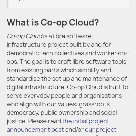
What is Co-op Cloud?
Co-op Cloud
is a libre software
infrastructure project built by and for
democratic tech collectives and worker co-
ops. The goal is to craft libre software tools
from existing parts which simplify and
standardise the set up and maintenance of
digital infrastructure. Co-op Cloud is built to
serve everyday people and organisations
who align with our values: grassroots
democracy, public ownership and social
justice. Please read
the initial project
announcement post
and/or
our project