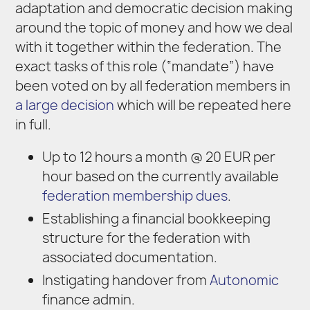
adaptation and democratic decision making
around the topic of money and how we deal
with it together within the federation. The
exact tasks of this role (“mandate”) have
been voted on by all federation members in
a large decision
which will be repeated here
in full.
Up to 12 hours a month @ 20 EUR per
hour based on the currently available
federation membership dues
.
Establishing a financial bookkeeping
structure for the federation with
associated documentation.
Instigating handover from
Autonomic
finance admin.