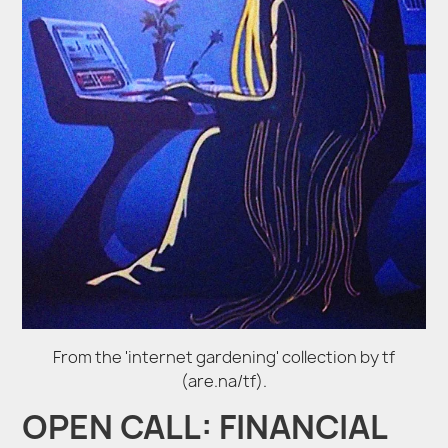
From the 'internet gardening' collection by tf
(are.na/tf).
OPEN CALL: FINANCIAL