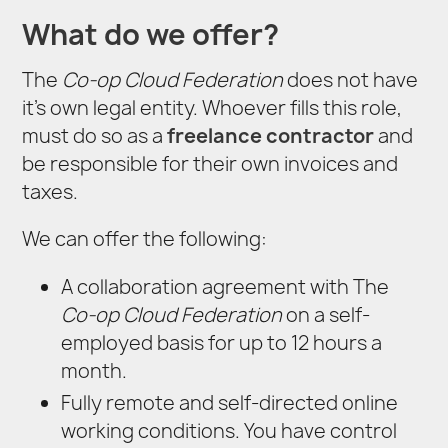
What do we offer?
The
Co-op Cloud Federation
does not have
it’s own legal entity. Whoever fills this role,
must do so as a
freelance contractor
and
be responsible for their own invoices and
taxes.
We can offer the following:
A collaboration agreement with The
Co-op Cloud Federation
on a self-
employed basis for up to 12 hours a
month.
Fully remote and self-directed online
working conditions. You have control