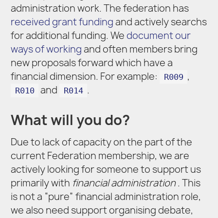
administration work. The federation has
received grant funding
and actively searchs
for additional funding. We
document our
ways of working
and often members bring
new proposals forward which have a
financial dimension. For example:
,
R009
and
.
R010
R014
What will you do?
Due to lack of capacity on the part of the
current Federation membership, we are
actively looking for someone to support us
primarily with
financial administration
. This
is not a “pure” financial administration role,
we also need support organising debate,