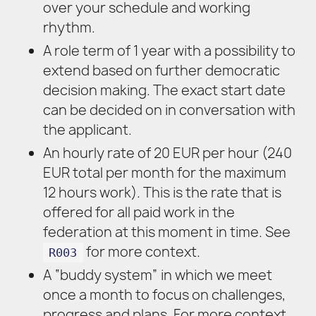
over your schedule and working
rhythm.
A role term of 1 year with a possibility to
extend based on further democratic
decision making. The exact start date
can be decided on in conversation with
the applicant.
An hourly rate of 20 EUR per hour (240
EUR total per month for the maximum
12 hours work). This is the rate that is
offered for all paid work in the
federation at this moment in time. See
for more context.
R003
A “buddy system” in which we meet
once a month to focus on challenges,
progress and plans. For more context,