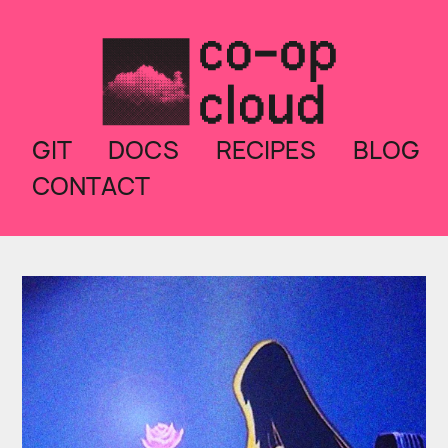
GIT
DOCS
RECIPES
BLOG
CONTACT