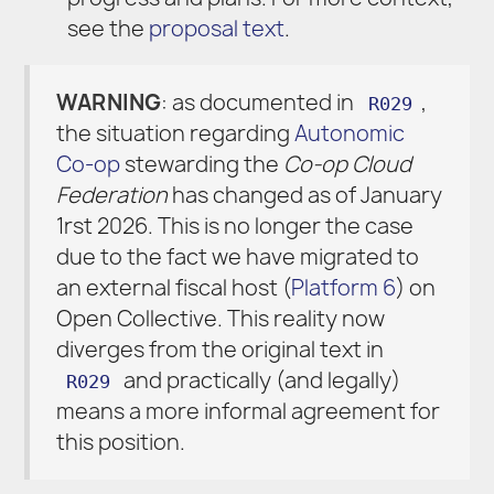
see the
proposal text
.
WARNING
: as documented in
,
R029
the situation regarding
Autonomic
Co-op
stewarding the
Co-op Cloud
Federation
has changed as of January
1rst 2026. This is no longer the case
due to the fact we have migrated to
an external fiscal host (
Platform 6
) on
Open Collective. This reality now
diverges from the original text in
and practically (and legally)
R029
means a more informal agreement for
this position.