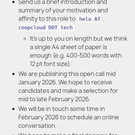
Send us a brief introduction and
summary of your motivation and
affinity to this role to
helo AT
.
coopcloud DOT tech
It’s up to you on length but we think
a single A4 sheet of paper is
enough (e.g. 400-500 words with
12 pt font size).
We are publishing this open call mid
January 2026. We hope to receive
candidates and make a selection for
mid to late February 2026.
We will be in touch some time in
February 2026 to schedule an online
conversation.