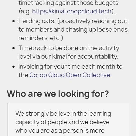
timetracking against those budgets
(e.g.
https://kimai.coopcloud.tech
).
Herding cats. (proactively reaching out
to members and chasing up loose ends,
reminders, etc.)
Timetrack to be done on the activity
level via our Kimai for accountability.
Invoicing for your time each month to
the
Co-op Cloud Open Collective
.
Who are we looking for?
We strongly believe in the learning
capacity of people and we believe
who you are as a person is more