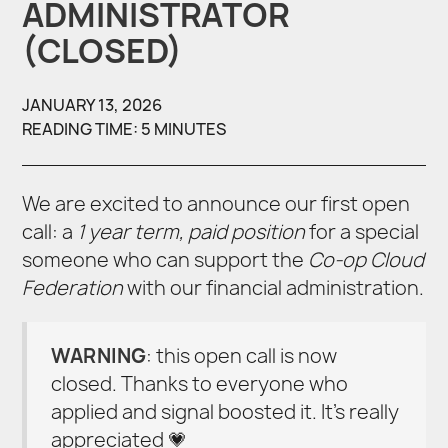
ADMINISTRATOR
(CLOSED)
JANUARY 13, 2026
READING TIME: 5 MINUTES
We are excited to announce our first open
call: a
1 year term, paid position
for a special
someone who can support the
Co-op Cloud
Federation
with our financial administration.
WARNING
: this open call is now
closed. Thanks to everyone who
applied and signal boosted it. It’s really
appreciated 💗