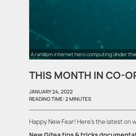
A random internet hero computing under the
THIS MONTH IN CO-O
JANUARY 24, 2022
READING TIME: 2 MINUTES
Happy New Fear! Here’s the latest on
New Gitea tips & tricks documenta