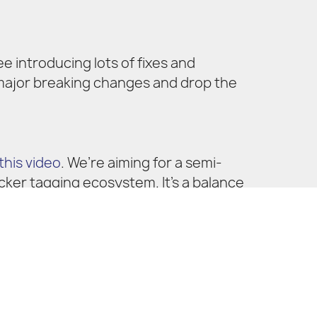
ee introducing lots of fixes and
 major breaking changes and drop the
this video
. We’re aiming for a semi-
cker tagging ecosystem. It’s a balance
also maintain a simple and