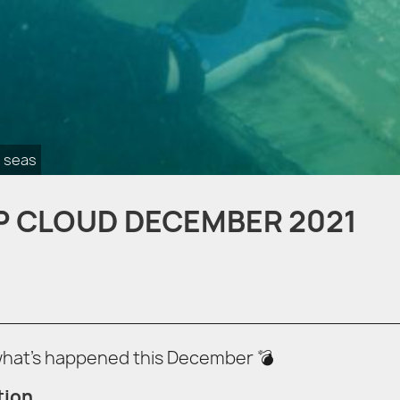
 seas
P CLOUD DECEMBER 2021
 what’s happened this December 💣
tion