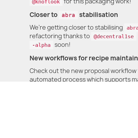
for this packaging work!
@knoflook
Closer to
stabilisation
abra
We’re getting closer to stabilising
abr
refactoring thanks to
@decentral1se
soon!
-alpha
New workflows for recipe maintai
Check out the new proposal workflow f
automated process which supports manu
to try find something that makes it ea
understandable UI/UX. Feedback is al