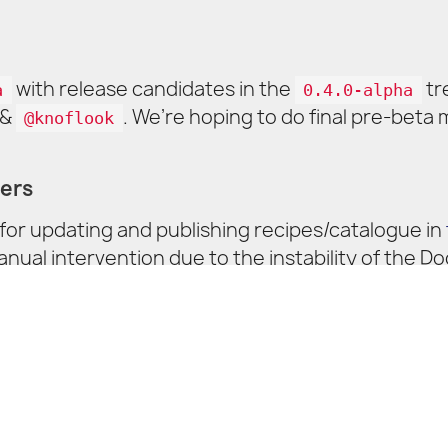
with release candidates in the
tr
a
0.4.0-alpha
&
. We’re hoping to do final pre-beta
@knoflook
ners
or updating and publishing recipes/catalogue in
al intervention due to the instability of the Do
sy to keep up with the fast pace of upgrades and 
ways welcome ❤️