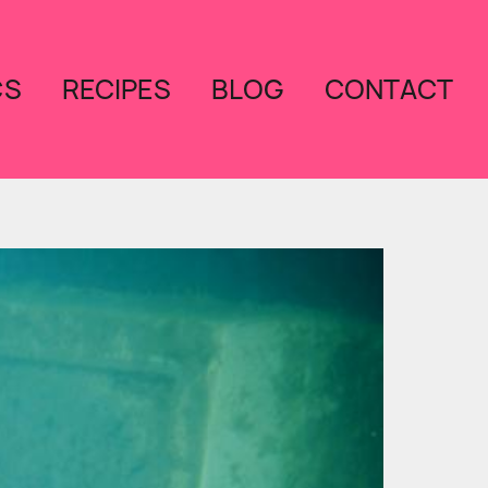
CS
RECIPES
BLOG
CONTACT