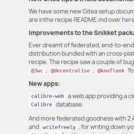
We have some new Gitea setup docume
are inthe recipe README.md over
her
Improvements to the Snikket pack
Ever dreamt of federated, end-to-end
distribution bundled with an cross-pl
recipe. The recipe saw a couple of bug
,
,
fo
@3wc
@decentral1se
@knoflook
New apps:
a web app providing a cl
calibre-web
database.
Calibre
And more federated goodness with 2 A
and
, for writing down y
writefreely