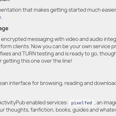
ntation that makes getting started much easier
e
.
age
 encrypted messaging with video and audio inte
atform clients. Now you can be your own service p
fixes and TURN testing and is ready to go, though
r getting this one over the line!
ean interface for browsing, reading and download
ctivityPub enabled services:
, an imag
pixelfed
our thoughts, fanfiction, books, guides and whate