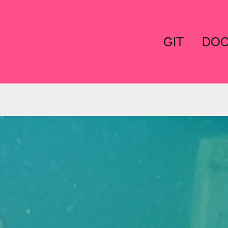
GIT
DO