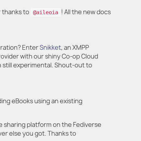
 thanks to
! All the new docs
@aileoia
gration? Enter
Snikket
, an XMPP
rovider with our shiny Co-op Cloud
 still experimental. Shout-out to
ing eBooks using an existing
e sharing platform on the Fediverse
ver else you got. Thanks to