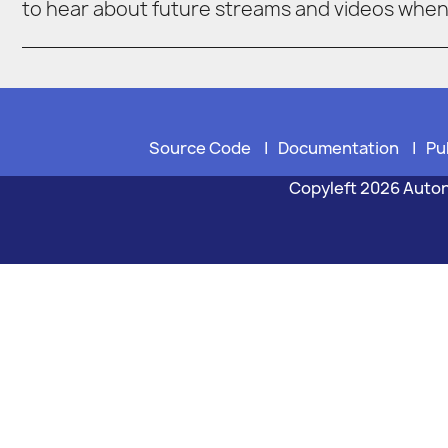
to hear about future streams and videos whe
Source Code
|
Documentation
|
Pu
Copyleft 2026 Auto