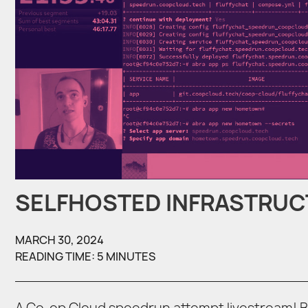
SELFHOSTED INFRASTRU
MARCH 30, 2024
READING TIME: 5 MINUTES