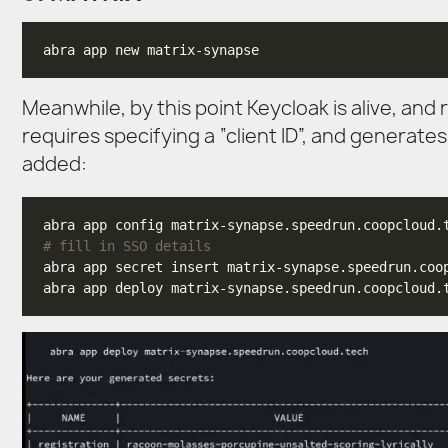
Meanwhile, by this point Keycloak is alive, and 
requires specifying a “client ID”, and generates
added:
# fill in SSO details
abra app secret insert matrix-synapse.speedrun.coo