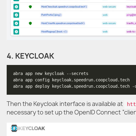
4. KEYCLOAK
Then the Keycloak interface is available at
htt
necessary to set up the OpenID Connect “client