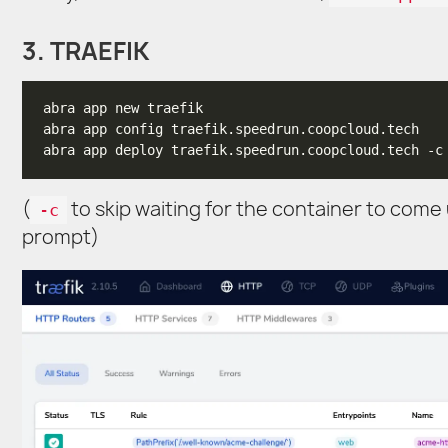
3. TRAEFIK
(
to skip waiting for the container to come
-c
prompt)