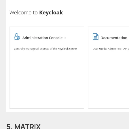
5. MATRIX