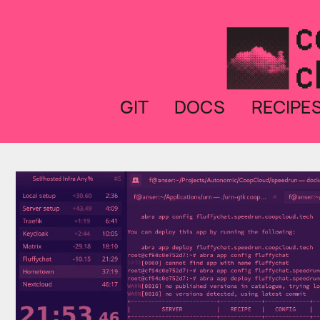
GIT
DOCS
RECIPE