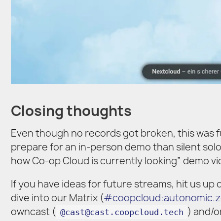
Closing thoughts
Even though no records got broken, this was fu
prepare for an in-person demo than silent solo-hac
how Co-op Cloud is currently looking” demo vid
If you have ideas for future streams, hit us up
dive into our Matrix (
#coopcloud:autonomic.
owncast (
) and/o
@cast@cast.coopcloud.tech