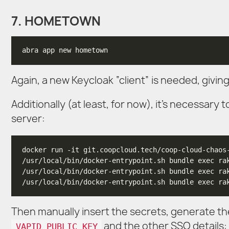
7. HOMETOWN
Again, a new Keycloak “client” is needed, giving 
Additionally (at least, for now), it’s necessary
server:
/usr/local/bin/docker-entrypoint.sh bundle exec ra
/usr/local/bin/docker-entrypoint.sh bundle exec ra
Then manually insert the secrets, generate the
and the other SSO details:
VAPID_PUBLIC_KEY