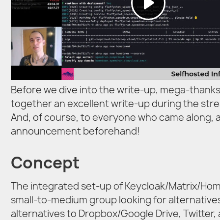
Before we dive into the write-up, mega-than
together an excellent write-up during the stre
And, of course, to everyone who came along, 
announcement beforehand!
Concept
The integrated set-up of Keycloak/Matrix/Home
small-to-medium group looking for alternatives
alternatives to Dropbox/Google Drive, Twitter