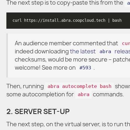
The next step is to copy-paste this from the
a
An audience member commented that
cu
indeed downloading
the latest
relea
abra
checksums, would be more secure – patch
welcome! See more on
.
#593
Then, running
shows
abra autocomplete bash
some autocompletion for
commands.
abra
2. SERVER SET-UP
The next step, on the virtual server, is to run 