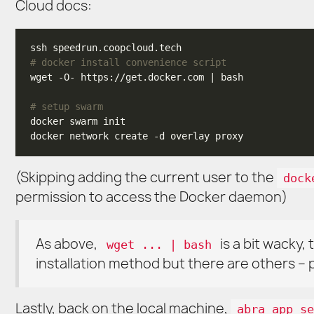
Cloud docs:
# docker install convenience script
# setup swarm
(Skipping adding the current user to the
dock
permission to access the Docker daemon)
As above,
is a bit wacky
wget ... | bash
installation method but there are others 
Lastly, back on the local machine,
abra app se