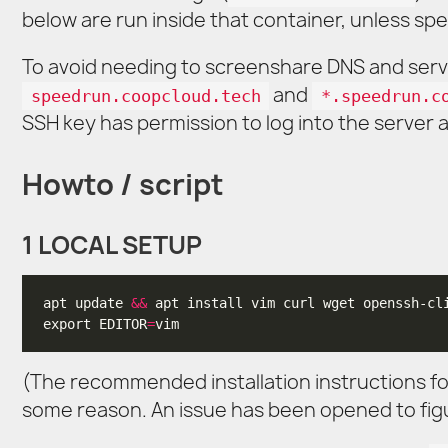
below are run inside that container, unless spe
To avoid needing to screenshare DNS and serve
and
speedrun.coopcloud.tech
*.speedrun.c
SSH key has permission to log into the server a
Howto / script
1 LOCAL SETUP
apt update 
&&
export EDITOR
=
(The recommended installation instructions f
some reason. An issue has been opened to fig