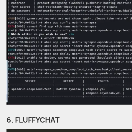
6. FLUFFYCHAT