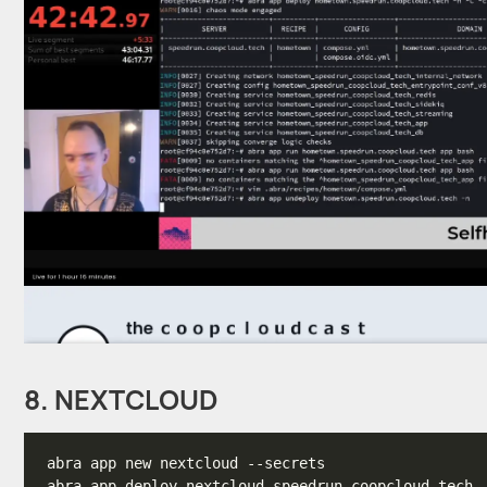
8. NEXTCLOUD