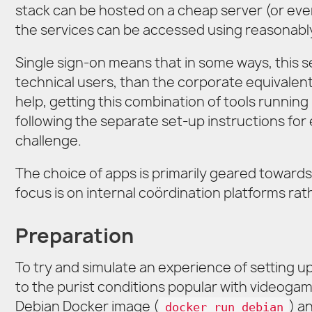
stack can be hosted on a cheap server (or eve
the services can be accessed using reasonably
Single sign-on means that in some ways, this s
technical users, than the corporate equivalen
help, getting this combination of tools running
following the separate set-up instructions for e
challenge.
The choice of apps is primarily geared toward
focus is on internal coördination platforms rat
Preparation
To try and simulate an experience of setting up
to the purist conditions popular with videoga
Debian Docker image (
) a
docker run debian