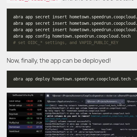
# set OIDC_* settings, and VAPID_PUBLIC_KEY
Now, finally, the app can be deployed!