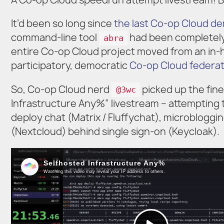
A Co-op Cloud speedrun attempt livestream! Br
It’d been so long since
the last Co-op Cloud d
command-line tool
had been completely 
abra
entire Co-op Cloud project moved from an in
participatory, democratic
Co-op Cloud federat
So, Co-op Cloud nerd
picked up the fine
@3wc
Infrastructure Any%” livestream – attempting t
deploy chat (Matrix / Fluffychat), microblogg
(Nextcloud) behind single sign-on (Keycloak).