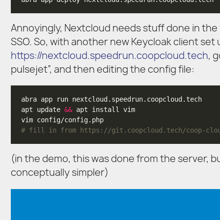
Annoyingly, Nextcloud needs stuff done in the w
SSO. So, with another new Keycloak client set u
https://nextcloud.speedrun.coopcloud.tech
, 
pulsejet”, and then editing the config file:
apt update 
&&
# fill in from https://git.coopcloud.tech/coop-clo
(in the demo, this was done from the server, 
conceptually simpler)